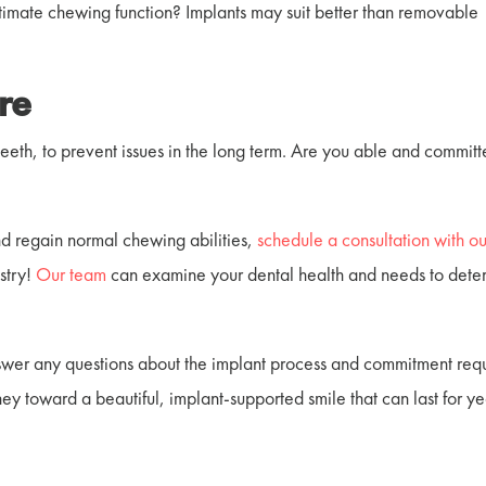
ltimate chewing function? Implants may suit better than removable
re
teeth, to prevent issues in the long term. Are you able and committ
nd regain normal chewing abilities,
schedule a consultation with ou
stry
!
Our team
can examine your dental health and needs to dete
wer any questions about the implant process and commitment requ
urney toward a beautiful, implant-supported smile that can last for ye