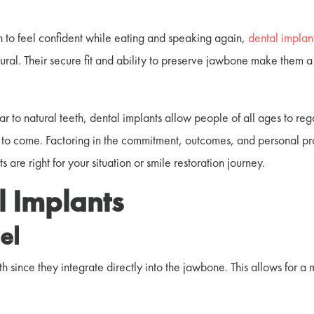
 to feel confident while eating and speaking again,
dental implan
tural. Their secure fit and ability to preserve jawbone make them a
r to natural teeth, dental implants allow people of all ages to reg
s to come. Factoring in the commitment, outcomes, and personal pr
re right for your situation or smile restoration journey.
l Implants
el
th since they integrate directly into the jawbone.
This allows for a