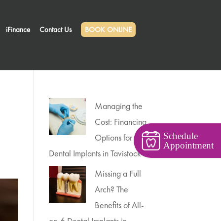
iFinance
Contact Us
BOOK ONLINE
Managing the
Cost: Financing
Schedule
Options for
Appointment
Dental Implants in Tavistock
Missing a Full
Arch? The
Benefits of All-
on-6 Dental Implants in