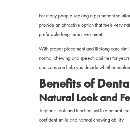
For many people seeking a permanent solution
provide an attractive option that feels very na
preferable long-term investment.
With proper placement and lifelong care simila
normal chewing and speech abilities for year
and cons can help you decide whether implants a
Benefits of Denta
Natural Look and Fe
Implants look and function just like natural tee
confident smile and normal chewing ability.