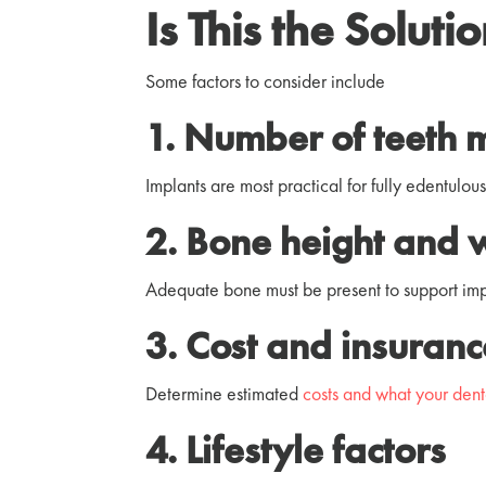
Is This the Soluti
Some factors to consider include
1. Number of teeth 
Implants are most practical for fully edentulou
2. Bone height and 
Adequate bone must be present to support impl
3. Cost and insuran
Determine estimated
costs and what your dent
4. Lifestyle factors