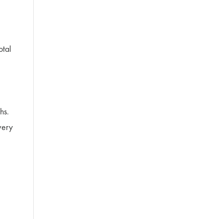
otal
hs.
very