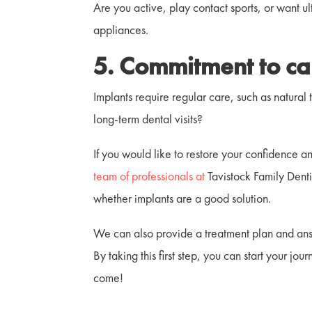
Are you active, play contact sports, or want u
appliances.
5. Commitment to ca
Implants require regular care, such as natural 
long-term dental visits?
If you would like to restore your confidence a
team of professionals at
Tavistock Family Denti
whether implants are a good solution.
We can also provide a treatment plan and ans
By taking this first step, you can start your jo
come!