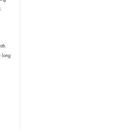
k
ith
e long
e