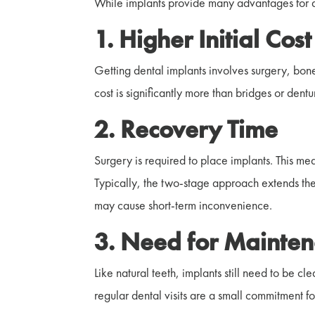
While implants provide many advantages for a
1. Higher Initial Cos
Getting dental implants involves surgery, bone
cost is significantly more than bridges or dentu
2. Recovery Time
Surgery is required to place implants. This mea
Typically, the two-stage approach extends t
may cause short-term inconvenience.
3. Need for Mainte
Like natural teeth, implants still need to be 
regular dental visits are a small commitment fo