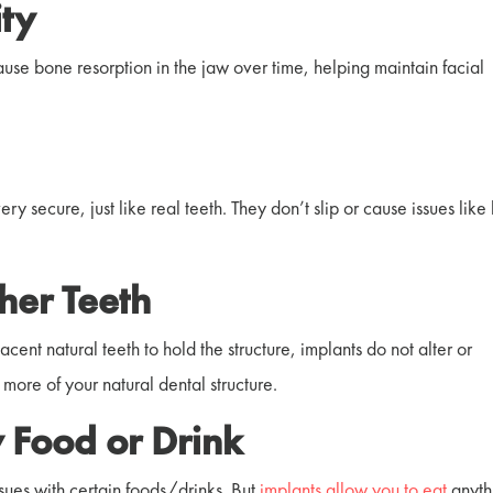
ty
use bone resorption in the jaw over time, helping
maintain facial
y secure, just like real teeth. They don’t slip or cause issues like
her Teeth
ent natural teeth to hold the structure, implants do not alter or
more of your natural dental structure.
 Food or Drink
sues with certain foods/drinks. But
implants allow you to eat
anyth