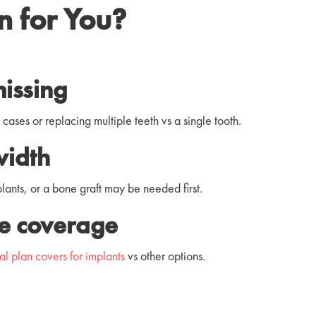
on for You?
missing
s cases or replacing multiple teeth vs a single tooth.
width
ants, or a bone graft may be needed first.
ce coverage
al plan covers for implants
vs other options.