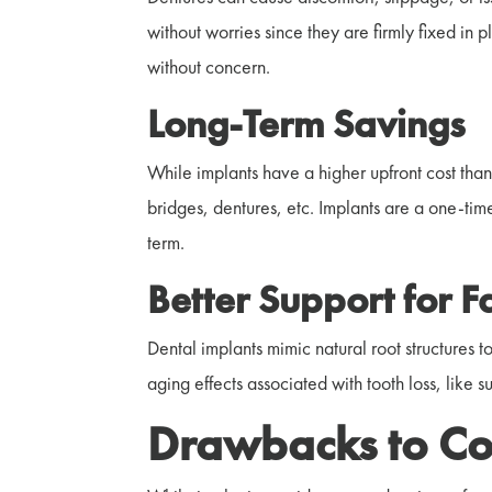
without worries since they are firmly fixed in 
without concern.
Long-Term Savings
While implants have a higher upfront cost than
bridges, dentures, etc. Implants are a one-time
term.
Better Support for F
Dental implants mimic natural root structures t
aging effects associated with tooth loss, like 
Drawbacks to Co