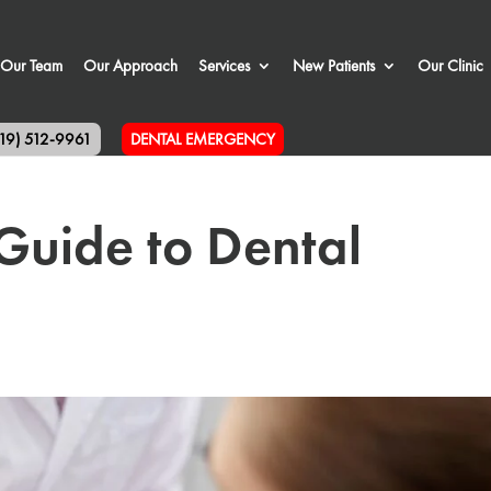
Our Team
Our Approach
Services
New Patients
Our Clinic
519) 512-9961
DENTAL EMERGENCY
Guide to Dental