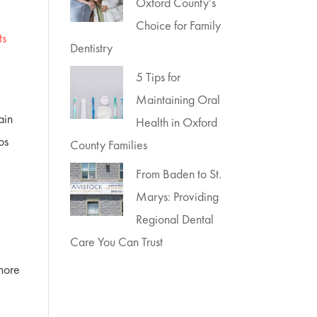
Oxford County’s
Choice for Family
ts
Dentistry
5 Tips for
Maintaining Oral
ain
Health in Oxford
os
County Families
From Baden to St.
Marys: Providing
Regional Dental
Care You Can Trust
 more