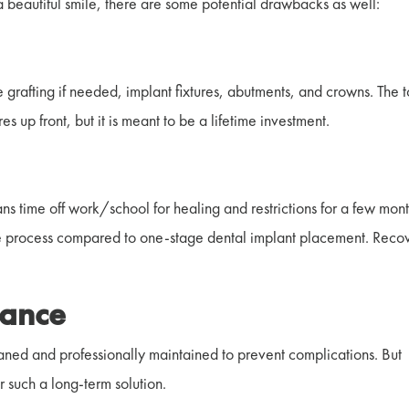
 beautiful smile, there are some potential drawbacks as well:
t
 grafting if needed, implant fixtures, abutments, and crowns. The t
res up front, but it is meant to be a lifetime investment.
ns time off work/school for healing and restrictions for a few mont
he process compared to one-stage dental implant placement. Reco
nance
cleaned and professionally maintained to prevent complications. But
r such a long-term solution.