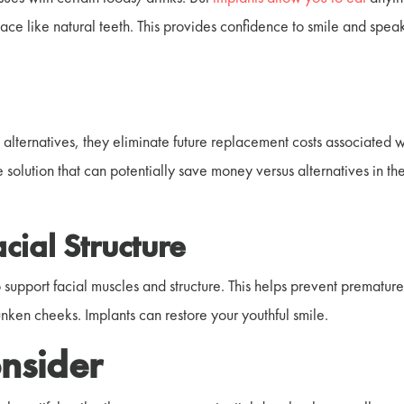
place like natural teeth. This provides confidence to smile and spea
 alternatives, they eliminate future replacement costs associated w
 solution that can potentially save money versus alternatives in th
acial Structure
o support facial muscles and structure. This helps prevent prematur
sunken cheeks. Implants can restore your youthful smile.
nsider