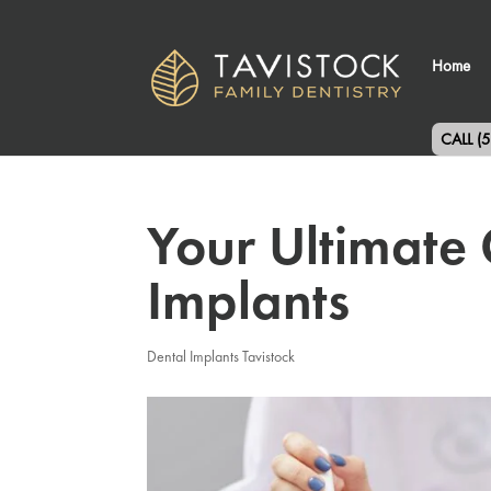
Home
CALL (
Your Ultimate 
Implants
Dental Implants Tavistock