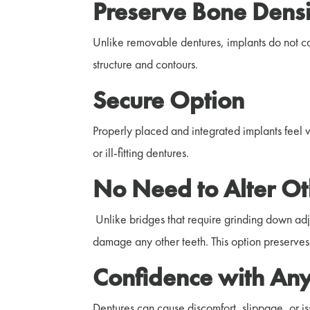
Preserve Bone Densi
Unlike removable dentures, implants do not ca
structure and contours.
Secure Option
Properly placed and integrated implants feel ver
or ill-fitting dentures.
No Need to Alter Ot
Unlike bridges that require grinding down adjac
damage any other teeth. This option preserves 
Confidence with Any
Dentures can cause discomfort, slippage, or is