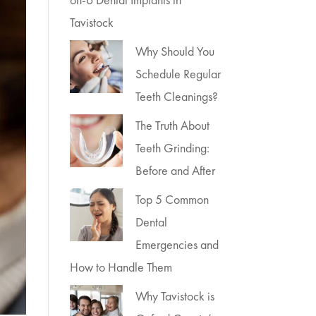
Tavistock
Why Should You
Schedule Regular
Teeth Cleanings?
The Truth About
Teeth Grinding:
Before and After
Top 5 Common
Dental
Emergencies and
How to Handle Them
Why Tavistock is