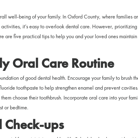
erall well-being of your family. In Oxford County, where families a
activities, it’s easy to overlook dental care. However, prioritizing
re are five practical tips to help you and your loved ones maintain
ily Oral Care Routine
foundation of good dental health. Encourage your family to brush th
 fluoride toothpaste to help strengthen enamel and prevent cavities
g them choose their toothbrush. Incorporate oral care into your fami
ast or bedtime.
l Check-ups