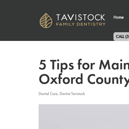
Home
CALL (
5 Tips for Mai
Oxford County
Dental Care
,
Dentist Tavistock