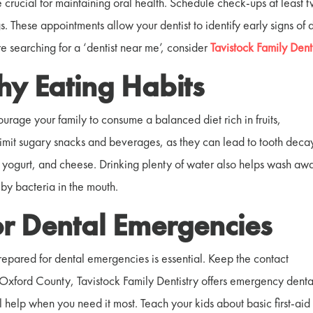
e crucial for maintaining oral health. Schedule check-ups at least 
 These appointments allow your dentist to identify early signs of 
’re searching for a ‘dentist near me’, consider
Tavistock Family Denti
hy Eating Habits
courage your family to consume a balanced diet rich in fruits,
Limit sugary snacks and beverages, as they can lead to tooth deca
ts, yogurt, and cheese. Drinking plenty of water also helps wash aw
by bacteria in the mouth.
or Dental Emergencies
epared for dental emergencies is essential. Keep the contact
 Oxford County, Tavistock Family Dentistry offers emergency denta
 help when you need it most. Teach your kids about basic first-aid