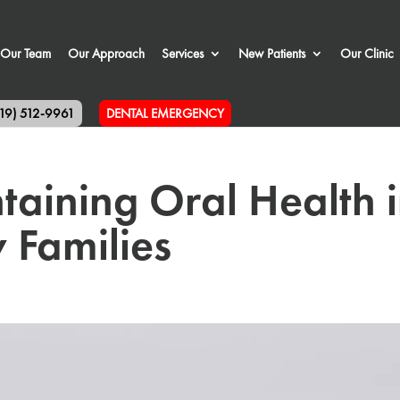
Our Team
Our Approach
Services
New Patients
Our Clinic
519) 512-9961
DENTAL EMERGENCY
ntaining Oral Health 
 Families