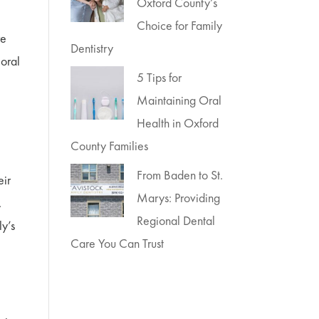
Oxford County’s
Choice for Family
re
Dentistry
 oral
5 Tips for
Maintaining Oral
Health in Oxford
County Families
From Baden to St.
eir
Marys: Providing
.
Regional Dental
ly’s
Care You Can Trust