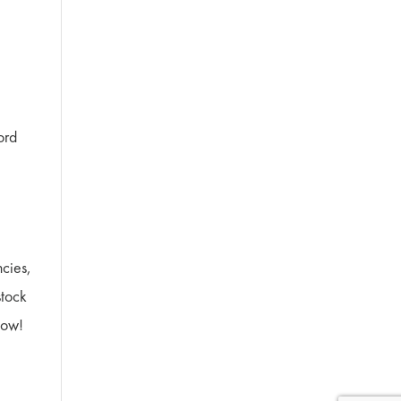
ord
ncies,
stock
now!