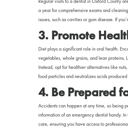
Regular visits to a dentist in Oxford County ar
a year for comprehensive exams and cleanings.
issues, such as cavities or gum disease. If you
3. Promote Healt
Diet plays a significant role in oral health. En
vegetables, whole grains, and lean proteins. 
Instead, opt for healthier alternatives like nu
food particles and neutralizes acids produced 
4. Be Prepared f
Accidents can happen at any time, so being pr
information of an emergency dentist handy. In
care, ensuring you have access to professional