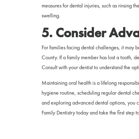
measures for dental injuries, such as rinsing
swelling.
5. Consider Adva
For families facing dental challenges, it may 
County. If a family member has lost a tooth, 
Consult with your dentist to understand the op
Maintaining oral health is a lifelong responsibi
hygiene routine, scheduling regular dental ch
and exploring advanced dental options, you can
Family Dentistry today and take the first step