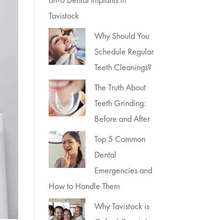
Tavistock
Why Should You
Schedule Regular
Teeth Cleanings?
The Truth About
Teeth Grinding:
Before and After
Top 5 Common
Dental
Emergencies and
How to Handle Them
Why Tavistock is