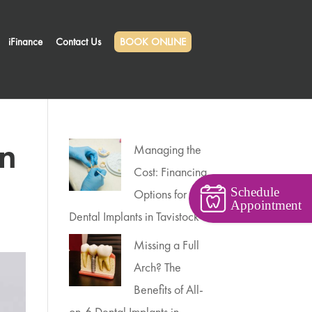
iFinance
Contact Us
BOOK ONLINE
in
Managing the
Cost: Financing
Schedule
Options for
Appointment
Dental Implants in Tavistock
Missing a Full
Arch? The
Benefits of All-
on-6 Dental Implants in