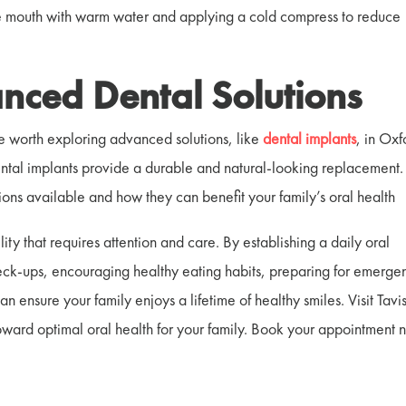
 the mouth with warm water and applying a cold compress to reduce
nced Dental Solutions
be worth exploring advanced solutions, like
dental implants
, in Oxf
dental implants provide a durable and natural-looking replacement.
tions available and how they can benefit your family’s oral health
lity that requires attention and care. By establishing a daily oral
eck-ups, encouraging healthy eating habits, preparing for emerge
 ensure your family enjoys a lifetime of healthy smiles. Visit Tavi
 toward optimal oral health for your family. Book your appointment 