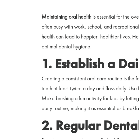
Maintaining oral health
is essential for the ov
often busy with work, school, and recreational 
health can lead to happier, healthier lives. He
optimal dental hygiene.
1. Establish a Da
Creating a consistent oral care routine is the 
teeth at least twice a day and floss daily. Use
Make brushing a fun activity for kids by lettin
daily routine, making it as essential as breakf
2. Regular Denta