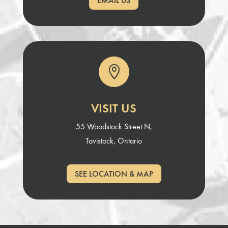
EMAIL US

VISIT US
55 Woodstock Street N,
Tavistock, Ontario
SEE LOCATION & MAP