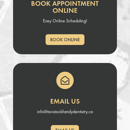
BOOK APPOINTMENT
ONLINE
Easy Online Scheduling!
BOOK ONLINE

EMAIL US
info@tavistockfamilydentistry.ca