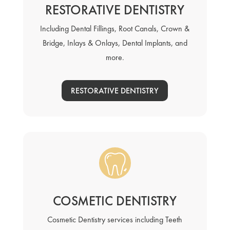
RESTORATIVE DENTISTRY
Including Dental Fillings, Root Canals, Crown &
Bridge, Inlays & Onlays, Dental Implants, and
more.
RESTORATIVE DENTISTRY
COSMETIC DENTISTRY
Cosmetic Dentistry services including Teeth