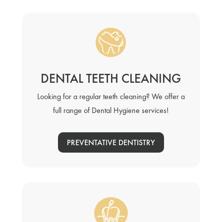
DENTAL TEETH CLEANING
Looking for a regular teeth cleaning? We offer a
full range of Dental Hygiene services!
PREVENTATIVE DENTISTRY