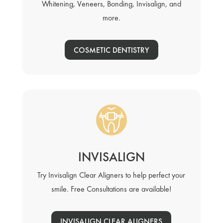
Whitening, Veneers, Bonding, Invisalign, and
more.
COSMETIC DENTISTRY
INVISALIGN
Try Invisalign Clear Aligners to help perfect your
smile. Free Consultations are available!
INVISALIGN CLEAR ALIGNERS