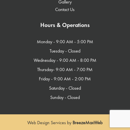
Gallery
Contact Us
Hours & Operations
Monday - 9:00 AM - 5:00 PM​
Tuesday - Closed
Wednesday - 9:00 AM - 8:00 PM
Thursday- 9:00 AM - 7:00 PM
Friday - 9:00 AM - 2:00 PM
Saturday - Closed
Sunday - Closed
Web Design Services by
BreezeMaxWeb