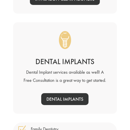
DENTAL IMPLANTS
Dental Implant services available as well! A
Free Consultation is a great way to get started.
DENTAL IMPLANTS
Z
Family Dentistry