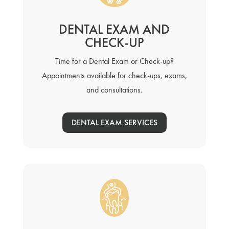
DENTAL EXAM AND
CHECK-UP
Time for a Dental Exam or Check-up?
Appointments available for check-ups, exams,
and consultations.
DENTAL EXAM SERVICES