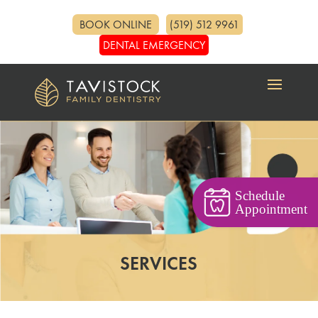
BOOK ONLINE
(519) 512 9961
DENTAL EMERGENCY
Schedule
Appointment
SERVICES