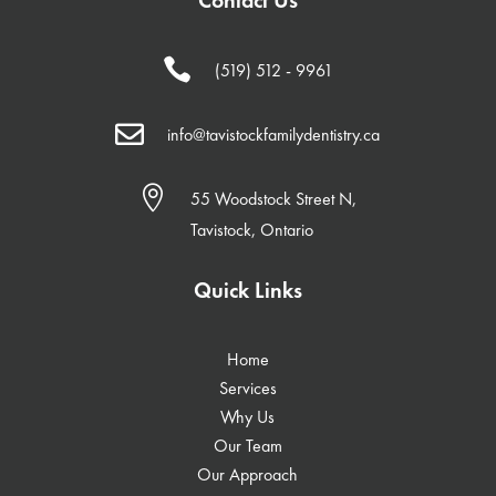

(519) 512 - 9961

info@tavistockfamilydentistry.ca

55 Woodstock Street N,
Tavistock, Ontario
Quick Links
Home
Services
Why Us
Our Team
Our Approach