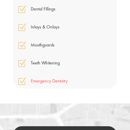
Z
Dental Fillings
Z
Inlays & Onlays
Z
Mouthguards
Z
Teeth Whitening
Z
Emergency Dentistry