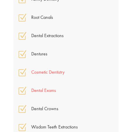
Z
Root Canals
Z
Dental Extractions
Z
Dentures
Z
Cosmetic Dentistry
Z
Dental Exams
Z
Dental Crowns
Z
Wisdom Teeth Extractions