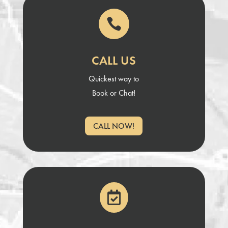

CALL US
Quickest way to
Book or Chat!
CALL NOW!
