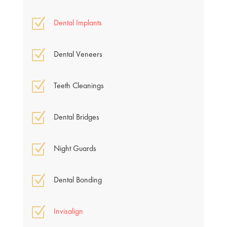
Z
Dental Implants
Z
Dental Veneers
Z
Teeth Cleanings
Z
Dental Bridges
Z
Night Guards
Z
Dental Bonding
Z
Invisalign