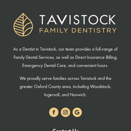
As a Dentist in Tavistock, our team provides a full-range of
Family Dental Services, as well as Direct Insurance Billing,
Emergency Dental Care, and convenient hours.
We proudly serve families across Tavistock and the
greater Oxford County area, including Woodstock,
Ingersoll, and Norwich.
Contact Us