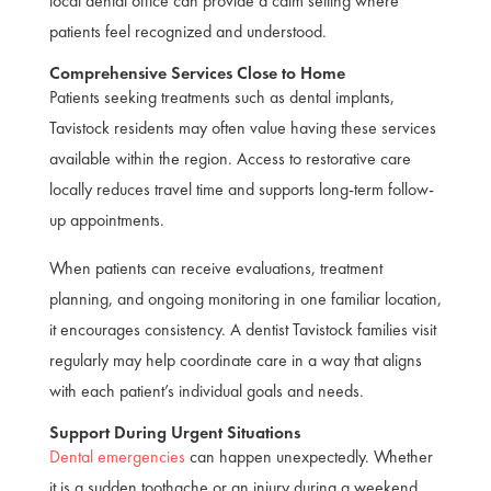
local dental office can provide a calm setting where
patients feel recognized and understood.
Comprehensive Services Close to Home
Patients seeking treatments such as dental implants,
Tavistock residents may often value having these services
available within the region. Access to restorative care
locally reduces travel time and supports long-term follow-
up appointments.
When patients can receive evaluations, treatment
planning, and ongoing monitoring in one familiar location,
it encourages consistency. A dentist Tavistock families visit
regularly may help coordinate care in a way that aligns
with each patient’s individual goals and needs.
Support During Urgent Situations
Dental emergencies
can happen unexpectedly. Whether
it is a sudden toothache or an injury during a weekend