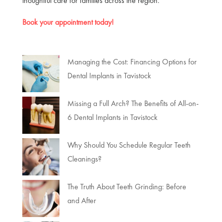
thoughtful care for families across the region.
Book your appointment today!
Managing the Cost: Financing Options for
Dental Implants in Tavistock
Missing a Full Arch? The Benefits of All-on-
6 Dental Implants in Tavistock
Why Should You Schedule Regular Teeth
Cleanings?
The Truth About Teeth Grinding: Before
and After