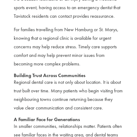
sports event, having access to an emergency dentist that
Tavistock residents can contact provides reassurance.
For families travelling from New Hamburg or St. Marys,
knowing that a regional clinic is available for urgent
concerns may help reduce stress. Timely care supports
comfort and may help prevent minor issues from
becoming more complex problems.
Building Trust Across Communities
Regional dental care is not only about location. It is about
trust built over time. Many patients who begin visiting from
neighbouring towns continue returning because they
value clear communication and consistent care.
A Familiar Face for Generations
In smaller communities, relationships matter. Patients often
see familiar faces in the waiting area, and dental teams