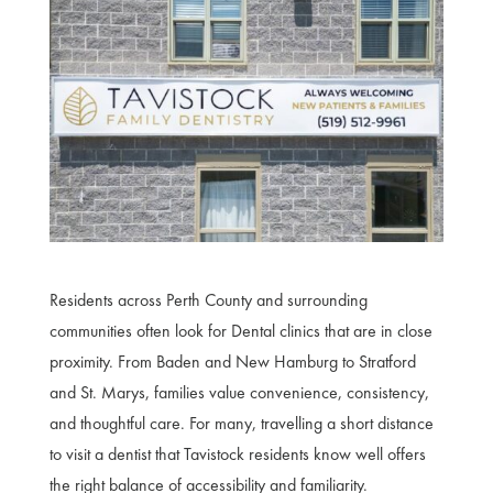
Residents across Perth County and surrounding
communities often look for Dental clinics that are in close
proximity. From Baden and New Hamburg to Stratford
and St. Marys, families value convenience, consistency,
and thoughtful care. For many, travelling a short distance
to visit a dentist that Tavistock residents know well offers
the right balance of accessibility and familiarity.