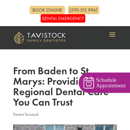
BOOK ONLINE
(519) 512 9961
DENTAL EMERGENCY
From Baden to St.
Marys: Providing
Schedule
Appointment
Regional Dental Care
You Can Trust
Dentist Tavistock