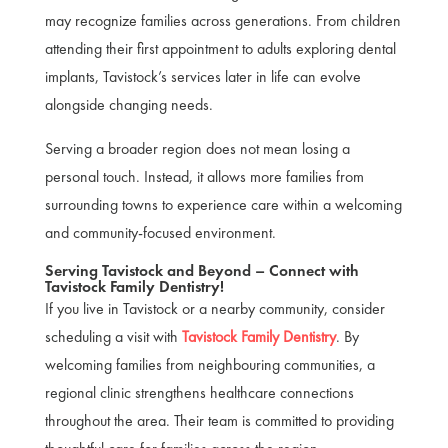
may recognize families across generations. From children
attending their first appointment to adults exploring dental
implants, Tavistock’s services later in life can evolve
alongside changing needs.
Serving a broader region does not mean losing a
personal touch. Instead, it allows more families from
surrounding towns to experience care within a welcoming
and community-focused environment.
Serving Tavistock and Beyond – Connect with
Tavistock Family Dentistry!
If you live in Tavistock or a nearby community, consider
scheduling a visit with
Tavistock Family Dentistry
. By
welcoming families from neighbouring communities, a
regional clinic strengthens healthcare connections
throughout the area. Their team is committed to providing