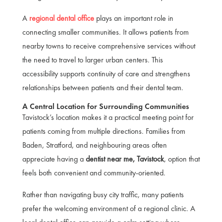
A
regional dental office
plays an important role in
connecting smaller communities. It allows patients from
nearby towns to receive comprehensive services without
the need to travel to larger urban centers. This
accessibility supports continuity of care and strengthens
relationships between patients and their dental team.
A Central Location for Surrounding Communities
Tavistock’s location makes it a practical meeting point for
patients coming from multiple directions. Families from
Baden, Stratford, and neighbouring areas often
appreciate having a
dentist near me, Tavistock
, option that
feels both convenient and community-oriented.
Rather than navigating busy city traffic, many patients
prefer the welcoming environment of a regional clinic. A