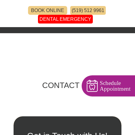
BOOK ONLINE
(519) 512 9961
DENTAL EMERGENCY
Schedule
CONTACT US
Appointment