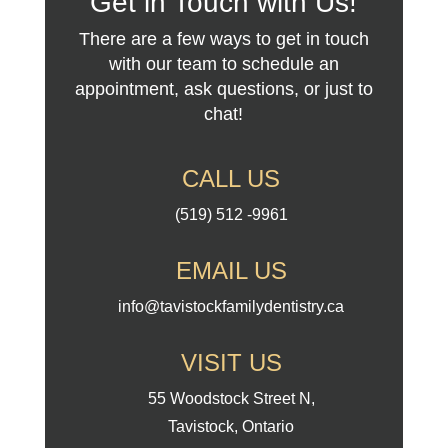
Get in Touch with Us!
There are a few ways to get in touch
with our team to schedule an
appointment, ask questions, or just to
chat!
CALL US
(519) 512 -9961
EMAIL US
info@tavistockfamilydentistry.ca
VISIT US
55 Woodstock Street N,
Tavistock, Ontario