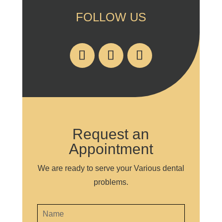
FOLLOW US
Request an
Appointment
We are ready to serve your Various dental
problems.