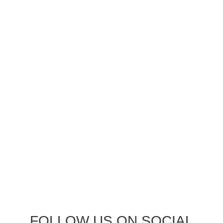
FOLLOW US ON SOCIAL