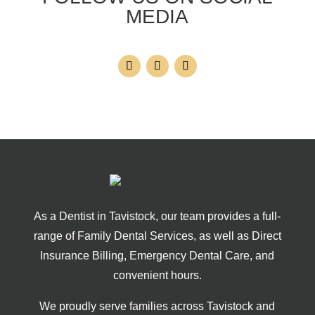
MEDIA
As a Dentist in Tavistock, our team provides a full-
range of Family Dental Services, as well as Direct
Insurance Billing, Emergency Dental Care, and
convenient hours.
We proudly serve families across Tavistock and