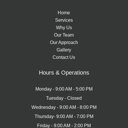
Home
Services
Why Us
Our Team
Our Approach
Gallery
Contact Us
Hours & Operations
Monday - 9:00 AM - 5:00 PM​
Tuesday - Closed
Wednesday - 9:00 AM - 8:00 PM
Thursday- 9:00 AM - 7:00 PM
Friday - 9:00 AM - 2:00 PM