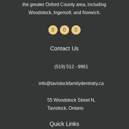
the greater Oxford County area, including
Woodstock, Ingersoll, and Norwich.
Contact Us
(519) 512 - 9961
info@tavistockfamilydentistry.ca
55 Woodstock Street N,
Tavistock, Ontario
Quick Links