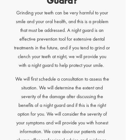
Guard?
Grinding your teeth can be very harmful to your
smile and your oral health, and this is a problem
that must be addressed. A night guard is an
effective prevention tool for extensive dental
treatments in the future, and if you tend to grind or
clench your teeth at night, we will provide you
with a night guard to help protect your smile.
We will first schedule a consultation to assess the
situation. We will determine the extent and
severity of the damage after discussing the
benefits of a night guard and if this is the right
option for you. We will consider the severity of
your symptoms and will provide you with honest
information. We care about our patients and