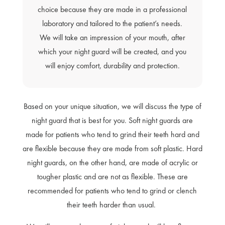
choice because they are made in a professional
laboratory and tailored to the patient’s needs.
We will take an impression of your mouth, after
which your night guard will be created, and you
will enjoy comfort, durability and protection.
Based on your unique situation, we will discuss the type of
night guard that is best for you. Soft night guards are
made for patients who tend to grind their teeth hard and
are flexible because they are made from soft plastic. Hard
night guards, on the other hand, are made of acrylic or
tougher plastic and are not as flexible. These are
recommended for patients who tend to grind or clench
their teeth harder than usual.