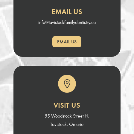
EMAIL US
info@tavistockfamilydentistry.ca
EMAIL US

VISIT US
55 Woodstock Street N,
Tavistock, Ontario