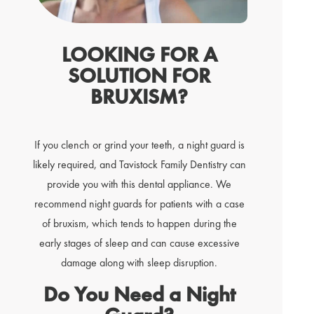
LOOKING FOR A
SOLUTION FOR
BRUXISM?
If you clench or grind your teeth, a night guard is
likely required, and Tavistock Family Dentistry can
provide you with this dental appliance. We
recommend night guards for patients with a case
of bruxism, which tends to happen during the
early stages of sleep and can cause excessive
damage along with sleep disruption.
Do You Need a Night