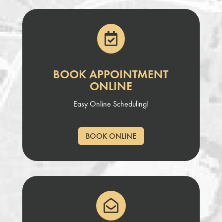

BOOK APPOINTMENT
ONLINE
Easy Online Scheduling!
BOOK ONLINE
