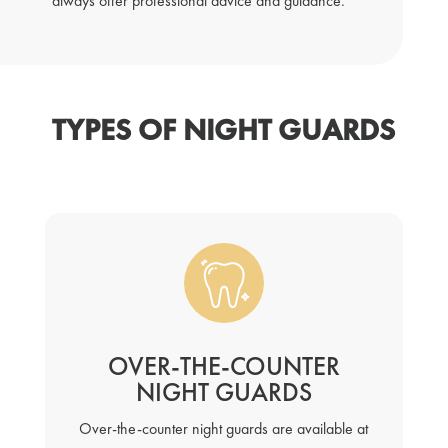
always offer professional advice and guidance.
TYPES OF NIGHT GUARDS
OVER-THE-COUNTER
NIGHT GUARDS
Over-the-counter night guards are available at