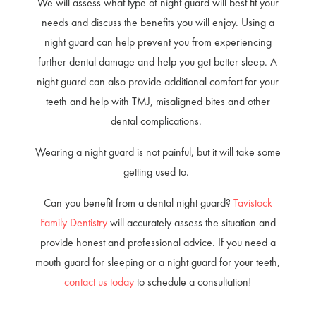
We will assess what type of night guard will best fit your
needs and discuss the benefits you will enjoy. Using a
night guard can help prevent you from experiencing
further dental damage and help you get better sleep. A
night guard can also provide additional comfort for your
teeth and help with TMJ, misaligned bites and other
dental complications.
Wearing a night guard is not painful, but it will take some
getting used to.
Can you benefit from a dental night guard?
Tavistock
Family Dentistry
will accurately assess the situation and
provide honest and professional advice. If you need a
mouth guard for sleeping or a night guard for your teeth,
contact us today
to schedule a consultation!