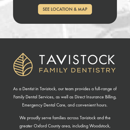
SEE LOCATION & MAP
As a Dentist in Tavistock, our team provides a full-range of
Family Dental Services, as well as Direct Insurance Billing,
Emergency Dental Care, and convenient hours.
We proudly serve families across Tavistock and the
greater Oxford County area, including Woodstock,