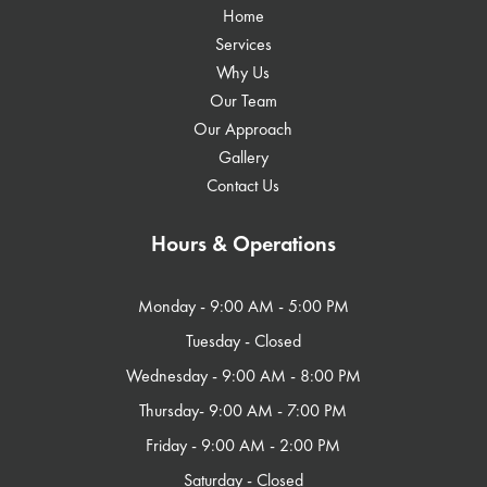
Home
Services
Why Us
Our Team
Our Approach
Gallery
Contact Us
Hours & Operations
Monday - 9:00 AM - 5:00 PM​
Tuesday - Closed
Wednesday - 9:00 AM - 8:00 PM
Thursday- 9:00 AM - 7:00 PM
Friday - 9:00 AM - 2:00 PM
Saturday - Closed