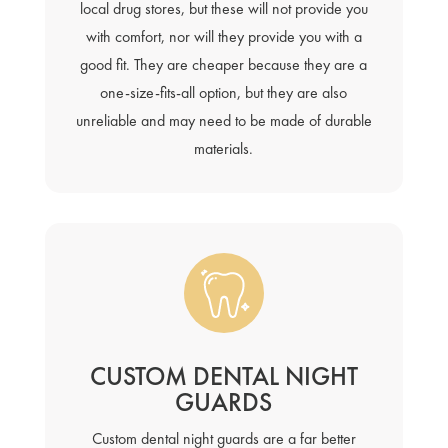
local drug stores, but these will not provide you
with comfort, nor will they provide you with a
good fit. They are cheaper because they are a
one-size-fits-all option, but they are also
unreliable and may need to be made of durable
materials.
CUSTOM DENTAL NIGHT
GUARDS
Custom dental night guards are a far better