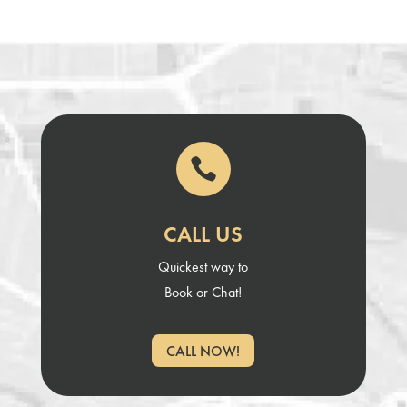

CALL US
Quickest way to
Book or Chat!
CALL NOW!