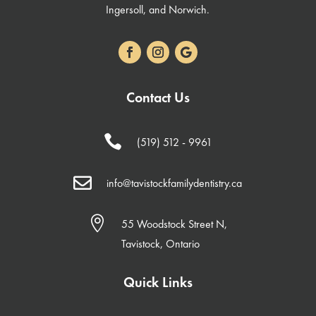
Ingersoll, and Norwich.
Contact Us

(519) 512 - 9961

info@tavistockfamilydentistry.ca

55 Woodstock Street N,
Tavistock, Ontario
Quick Links