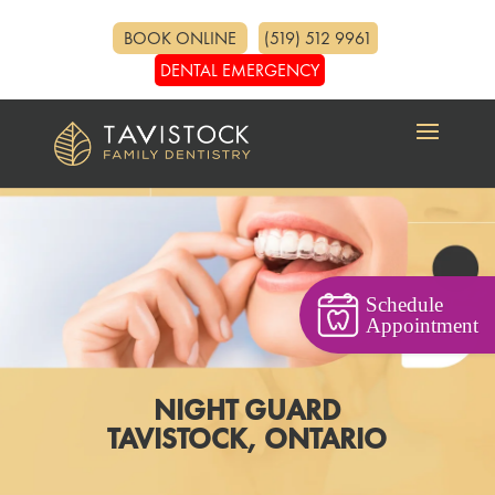
BOOK ONLINE
(519) 512 9961
DENTAL EMERGENCY
Schedule
Appointment
NIGHT GUARD
TAVISTOCK, ONTARIO