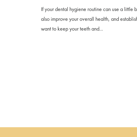
If your dental hygiene routine can use a little 
also improve your overall health, and establis
want to keep your teeth and...