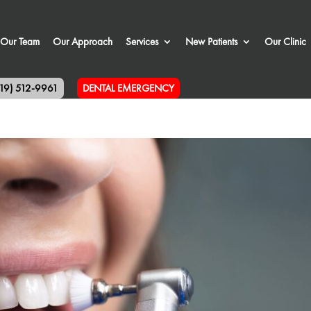
Our Team
Our Approach
Services
New Patients
Our Clinic
519) 512-9961
DENTAL EMERGENCY