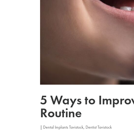
5 Ways to Impro
Routine
|
Dental Implants Tavistock
,
Dentist Tavistock