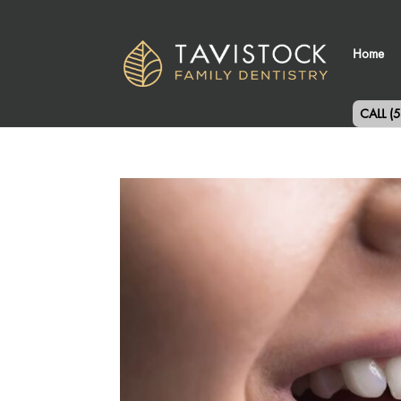
Home
CALL (