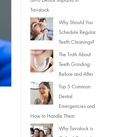
Tavistock
Why Should You
Schedule Regular
Teeth Cleanings?
The Truth About
Teeth Grinding:
Before and After
Top 5 Common
Dental
Emergencies and
How to Handle Them
Why Tavistock is