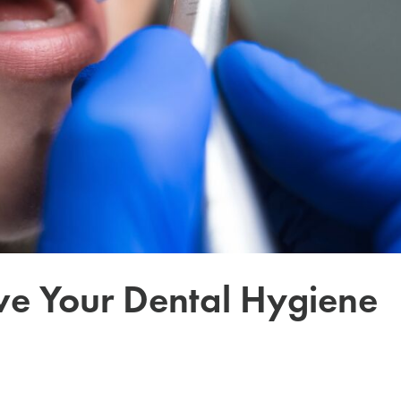
ve Your Dental Hygiene