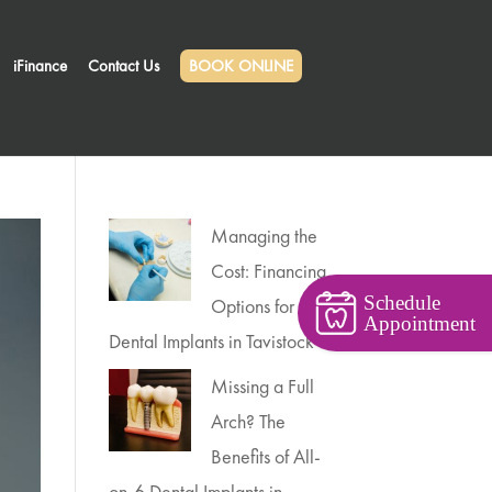
iFinance
Contact Us
BOOK ONLINE
Managing the
Cost: Financing
Schedule
Options for
Appointment
Dental Implants in Tavistock
Missing a Full
Arch? The
Benefits of All-
on-6 Dental Implants in