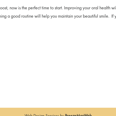
boost, now is the perfect time to start. Improving your oral health wi
hing a good routine will help you maintain your beautiful smile. If 
Web Design Services by
BreezeMaxWeb