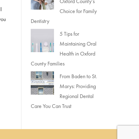
Oxford County’s
ll
Choice for Family
you
Dentistry
5 Tips for
Maintaining Oral
Health in Oxford
County Families
From Baden to St.
Marys: Providing
Regional Dental
Care You Can Trust