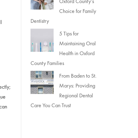
Oxford County’s
Choice for Family
Dentistry
ll
5 Tips for
Maintaining Oral
Health in Oxford
County Families
From Baden to St.
Marys: Providing
ectly;
Regional Dental
que
Care You Can Trust
 can