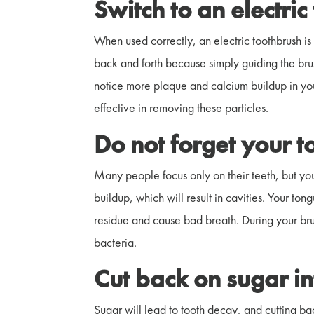
Switch to an electri
When used correctly, an electric toothbrush is 
back and forth because simply guiding the brus
notice more plaque and calcium buildup in your
effective in removing these particles.
Do not forget your 
Many people focus only on their teeth, but you
buildup, which will result in cavities. Your to
residue and cause bad breath. During your bru
bacteria.
Cut back on sugar i
Sugar will lead to tooth decay, and cutting bac