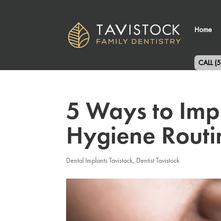
Home
CALL (
5 Ways to Imp
Hygiene Routi
Dental Implants Tavistock
,
Dentist Tavistock