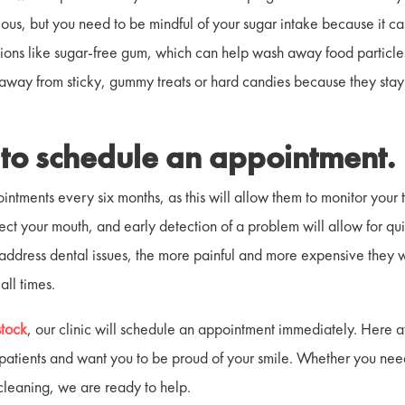
cious, but you need to be mindful of your sugar intake because it c
utions like sugar-free gum, which can help wash away food particl
 away from sticky, gummy treats or hard candies because they stay
t to schedule an appointment.
ntments every six months, as this will allow them to monitor your 
ect your mouth, and early detection of a problem will allow for qu
 address dental issues, the more painful and more expensive they w
 all times.
stock
, our clinic will schedule an appointment immediately. Here a
 patients and want you to be proud of your smile. Whether you ne
cleaning, we are ready to help.