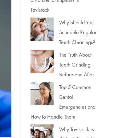
Tavistock
Why Should You
Schedule Regular
Teeth Cleanings?
The Truth About
Teeth Grinding:
Before and After
Top 5 Common
Dental
Emergencies and
How to Handle Them
Why Tavistock is