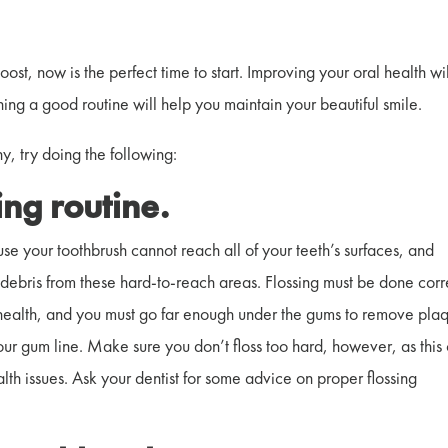
boost, now is the perfect time to start. Improving your oral health wi
hing a good routine will help you maintain your beautiful smile.
y, try doing the following:
sing routine.
use your toothbrush cannot reach all of your teeth’s surfaces, and
debris from these hard-to-reach areas. Flossing must be done corr
al health, and you must go far enough under the gums to remove pla
r gum line. Make sure you don’t floss too hard, however, as this
th issues. Ask your dentist for some advice on proper flossing