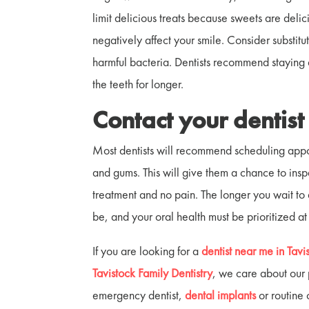
limit delicious treats because sweets are deli
negatively affect your smile. Consider substit
harmful bacteria. Dentists recommend staying
the teeth for longer.
Contact your dentis
Most dentists will recommend scheduling appoi
and gums. This will give them a chance to insp
treatment and no pain. The longer you wait to
be, and your oral health must be prioritized at
If you are looking for a
dentist near me in Tavi
Tavistock Family Dentistry
, we care about our
emergency dentist,
dental implants
or routine 