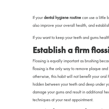
If your
dental hygiene routine
can use a little 
also improve your overall health, and establis
If you want to keep your teeth and gums health
Establish a firm flos
Flossing is equally important as brushing beca
flossing is the only way to remove plaque and 
otherwise, this habit will not benefit your or
hidden between your teeth and deep under you
damage your gums and result in additional heal
techniques at your next appointment.