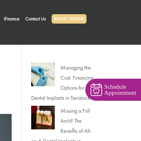
iFinance
Contact Us
BOOK ONLINE
Managing the
Cost: Financing
Schedule
Options for
Appointment
Dental Implants in Tavistock
Missing a Full
Arch? The
Benefits of All-
on-6 Dental Implants in