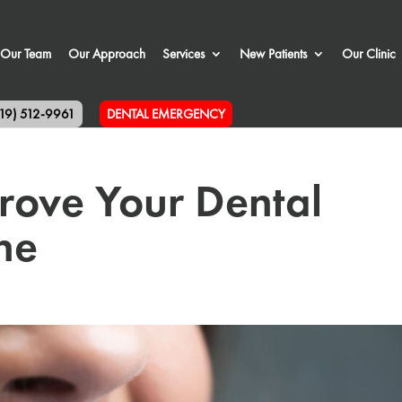
Our Team
Our Approach
Services
New Patients
Our Clinic
519) 512-9961
DENTAL EMERGENCY
rove Your Dental
ne