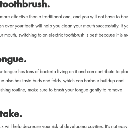
c toothbrush.
more effective than a traditional one, and you will not have to bru
h over your teeth will help you clean your mouth successfully. If y
 mouth, switching to an electric toothbrush is best because it is 
tongue.
r tongue has tons of bacteria living on it and can contribute to pl
ngue also has taste buds and folds, which can harbour buildup and
shing routine, make sure to brush your tongue gently to remove
ntake.
k will help decrease your risk of developing cavities. It’s not easy