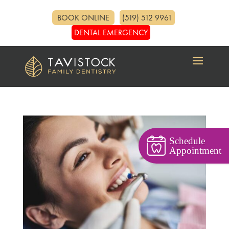
BOOK ONLINE
(519) 512 9961
DENTAL EMERGENCY
Schedule
Appointment