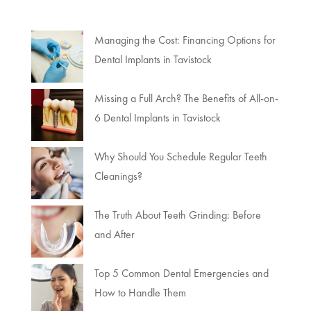
Managing the Cost: Financing Options for
Dental Implants in Tavistock
Missing a Full Arch? The Benefits of All-on-
6 Dental Implants in Tavistock
Why Should You Schedule Regular Teeth
Cleanings?
The Truth About Teeth Grinding: Before
and After
Top 5 Common Dental Emergencies and
How to Handle Them