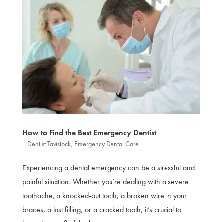
How to Find the Best Emergency Dentist
|
Dentist Tavistock
,
Emergency Dental Care
Experiencing a dental emergency can be a stressful and
painful situation. Whether you’re dealing with a severe
toothache, a knocked-out tooth, a broken wire in your
braces, a lost filling, or a cracked tooth, it’s crucial to