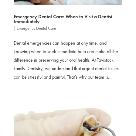
Emergency Dental Care: When to Visit a Dentist
Immediately
|
Emergency Dental Care
Dental emergencies can happen at any time, and
knowing when to seek immediate help can make all the
difference in preserving your oral health. At Tavistock
Family Dentistry, we understand that urgent dental issues
can be stressful and painful. That’s why our team is...