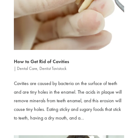
How to Get Rid of Cavities
|
Dental Care
,
Dentist Tavistock
Cavities are caused by bacteria on the surface of teeth
and are tiny holes in the enamel. The acids in plaque will
remove minerals from teeth enamel, and this erosion will
cause tiny holes. Eating sticky and sugary foods that stick
to teeth, having a dry mouth, and a...