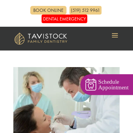
BOOK ONLINE
(519) 512 9961
DENTAL EMERGENCY
Schedule
Appointment