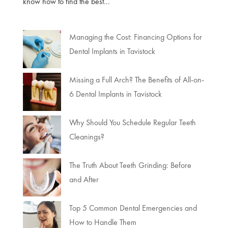
know how to find the best...
Managing the Cost: Financing Options for
Dental Implants in Tavistock
Missing a Full Arch? The Benefits of All-on-
6 Dental Implants in Tavistock
Why Should You Schedule Regular Teeth
Cleanings?
The Truth About Teeth Grinding: Before
and After
Top 5 Common Dental Emergencies and
How to Handle Them