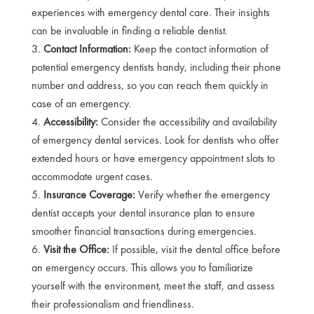
experiences with emergency dental care. Their insights
can be invaluable in finding a reliable dentist.
Contact Information:
Keep the contact information of
potential emergency dentists handy, including their phone
number and address, so you can reach them quickly in
case of an emergency.
Accessibility:
Consider the accessibility and availability
of emergency dental services. Look for dentists who offer
extended hours or have emergency appointment slots to
accommodate urgent cases.
Insurance Coverage:
Verify whether the emergency
dentist accepts your dental insurance plan to ensure
smoother financial transactions during emergencies.
Visit the Office:
If possible, visit the dental office before
an emergency occurs. This allows you to familiarize
yourself with the environment, meet the staff, and assess
their professionalism and friendliness.