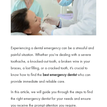
Experiencing a dental emergency can be a stressful and
painful situation. Whether you’re dealing with a severe
toothache, a knocked-out tooth, a broken wire in your
braces, a lost filling, or a cracked tooth, it’s crucial to
know how to find the
best emergency dentist
who can
provide immediate and reliable care.
In this article, we will guide you through the steps to find
the right emergency dentist for your needs and ensure
you receive the prompt attention you require.