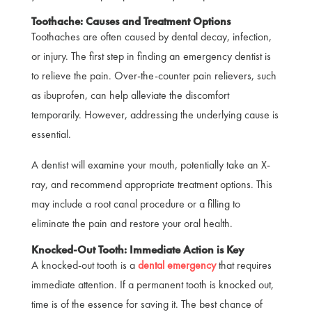
Toothache: Causes and Treatment Options
Toothaches are often caused by dental decay, infection,
or injury. The first step in finding an emergency dentist is
to relieve the pain. Over-the-counter pain relievers, such
as ibuprofen, can help alleviate the discomfort
temporarily. However, addressing the underlying cause is
essential.
A dentist will examine your mouth, potentially take an X-
ray, and recommend appropriate treatment options. This
may include a root canal procedure or a filling to
eliminate the pain and restore your oral health.
Knocked-Out Tooth: Immediate Action is Key
A knocked-out tooth is a
dental emergency
that requires
immediate attention. If a permanent tooth is knocked out,
time is of the essence for saving it. The best chance of