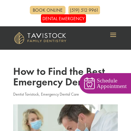
BOOK ONLINE
(519) 512 9961
DENTAL EMERGENCY
How to Find the Best
Emergency Dentist
Schedule
Appointment
Dentist Tavistock
,
Emergency Dental Care