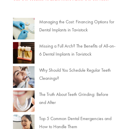
Managing the Cost: Financing Options for
Dental Implants in Tavistock
Missing a Full Arch? The Benefits of All-on-
6 Dental Implants in Tavistock
Why Should You Schedule Regular Teeth
Cleanings?
The Truth About Teeth Grinding: Before
and After
Top 5 Common Dental Emergencies and
How to Handle Them