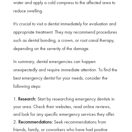
water and apply a cold compress to the affected area to
reduce swelling.
It’s crucial to visit a dentist immediately for evaluation and
appropriate treatment. They may recommend procedures
such as dental bonding, a crown, or root canal therapy,
depending on the severity of the damage.
In summary, dental emergencies can happen
unexpectedly and require immediate attention. To find the
best emergency dentist for your needs, consider the
following steps:
Research:
Start by researching emergency dentists in
your area. Check their websites, read online reviews,
and look for any specific emergency services they offer.
Recommendations:
Seek recommendations from
friends, family, or coworkers who have had positive