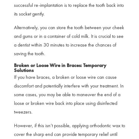
successful re-implantation is to replace the tooth back into
its socket gently.
Alternatively, you can store the tooth between your cheek
and gums or in a container of cold milk. It is crucial to see
a dentist within 30 minutes to increase the chances of
saving the tooth.
Broken or Loose Wire in Braces: Temporary
Solutions
If you have braces, a broken or loose wire can cause
discomfort and potentially interfere with your treatment. In
some cases, you may be able to maneuver the end of a
loose or broken wire back into place using disinfected
tweezers.
However, if this isn’t possible, applying orthodontic wax to
cover the sharp end can provide temporary relief until