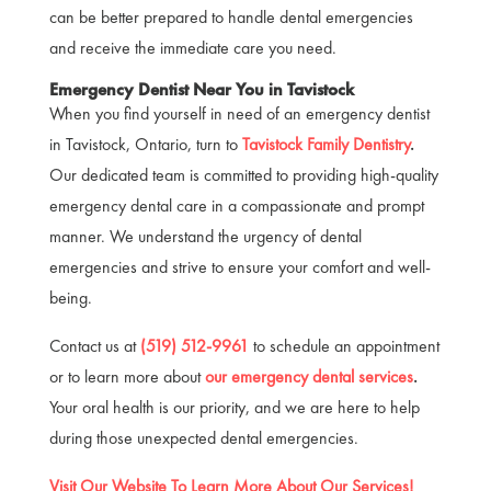
can be better prepared to handle dental emergencies
and receive the immediate care you need.
Emergency Dentist Near You in Tavistock
When you find yourself in need of an emergency dentist
in Tavistock, Ontario, turn to
Tavistock Family Dentistry
.
Our dedicated team is committed to providing high-quality
emergency dental care in a compassionate and prompt
manner. We understand the urgency of dental
emergencies and strive to ensure your comfort and well-
being.
Contact us at
(519) 512-9961
to schedule an appointment
or to learn more about
our emergency dental services
.
Your oral health is our priority, and we are here to help
during those unexpected dental emergencies.
Visit Our Website To Learn More About Our Services!