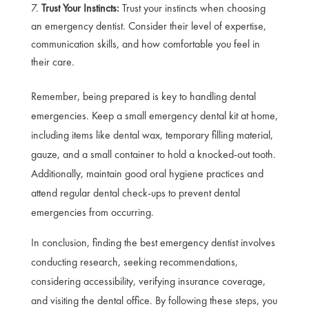
Trust Your Instincts:
Trust your instincts when choosing
an emergency dentist. Consider their level of expertise,
communication skills, and how comfortable you feel in
their care.
Remember, being prepared is key to handling dental
emergencies. Keep a small emergency dental kit at home,
including items like dental wax, temporary filling material,
gauze, and a small container to hold a knocked-out tooth.
Additionally, maintain good oral hygiene practices and
attend regular dental check-ups to prevent dental
emergencies from occurring.
In conclusion, finding the best emergency dentist involves
conducting research, seeking recommendations,
considering accessibility, verifying insurance coverage,
and visiting the dental office. By following these steps, you