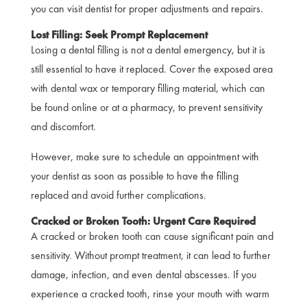
you can visit dentist for proper adjustments and repairs.
Lost Filling: Seek Prompt Replacement
Losing a dental filling is not a dental emergency, but it is
still essential to have it replaced. Cover the exposed area
with dental wax or temporary filling material, which can
be found online or at a pharmacy, to prevent sensitivity
and discomfort.
However, make sure to schedule an appointment with
your dentist as soon as possible to have the filling
replaced and avoid further complications.
Cracked or Broken Tooth: Urgent Care Required
A cracked or broken tooth can cause significant pain and
sensitivity. Without prompt treatment, it can lead to further
damage, infection, and even dental abscesses. If you
experience a cracked tooth, rinse your mouth with warm