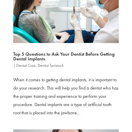
Top 5 Questions to Ask Your Dentist Before Getting
Dental Implants
|
Dental Care
,
Dentist Tavistock
When it comes to getting dental implants, it is important to
do your research. This will help you find a dentist who has
the proper training and experience to perform your
procedure. Dental implants are a type of artificial tooth
root that is placed into the jawbone...