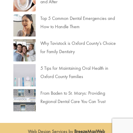
and After
Top 5 Common Dental Emergencies and
How to Handle Them
Why Tavistock is Oxford County’s Choice
for Family Dentistry
5 Tips for Maintaining Oral Health in
Oxford County Families
From Baden to St. Marys: Providing
Regional Dental Care You Can Trust
Web Design Services by
BreezeMaxWeb