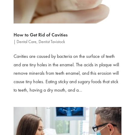
How to Get Rid of Cavities
|
Dental Care
,
Dentist Tavistock
Cavities are caused by bacteria on the surface of teeth
and are tiny holes in the enamel. The acids in plaque will
remove minerals from teeth enamel, and this erosion will
cause tiny holes. Eating sticky and sugary foods that stick
to teeth, having a dry mouth, and a...