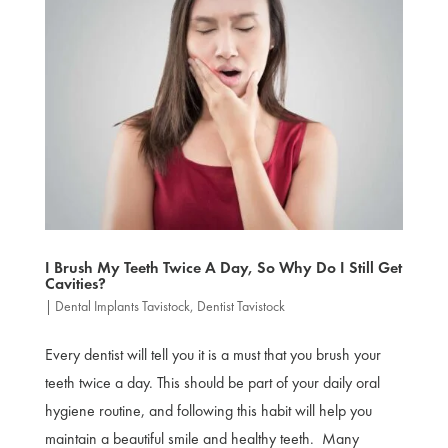
I Brush My Teeth Twice A Day, So Why Do I Still Get
Cavities?
|
Dental Implants Tavistock
,
Dentist Tavistock
Every dentist will tell you it is a must that you brush your
teeth twice a day. This should be part of your daily oral
hygiene routine, and following this habit will help you
maintain a beautiful smile and healthy teeth. Many