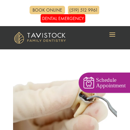
BOOK ONLINE
(519) 512 9961
DENTAL EMERGENCY
Schedule
Appointment