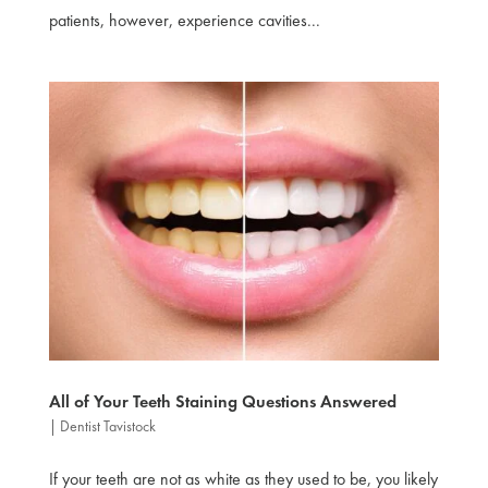
patients, however, experience cavities...
All of Your Teeth Staining Questions Answered
|
Dentist Tavistock
If your teeth are not as white as they used to be, you likely