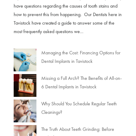
have questions regarding the causes of tooth stains and
how to prevent this from happening. Our Dentists here in
Tavistock have created a guide to answer some of the
most frequently asked questions we...
Managing the Cost: Financing Options for
Dental Implants in Tavistock
Missing a Full Arch? The Benefits of All-on-
6 Dental Implants in Tavistock
Why Should You Schedule Regular Teeth
Cleanings?
The Truth About Teeth Grinding: Before