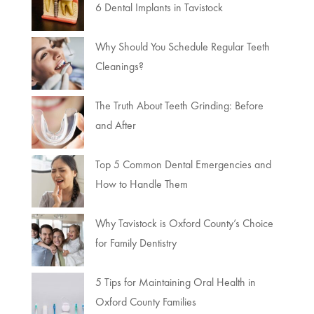
6 Dental Implants in Tavistock
Why Should You Schedule Regular Teeth
Cleanings?
The Truth About Teeth Grinding: Before
and After
Top 5 Common Dental Emergencies and
How to Handle Them
Why Tavistock is Oxford County’s Choice
for Family Dentistry
5 Tips for Maintaining Oral Health in
Oxford County Families