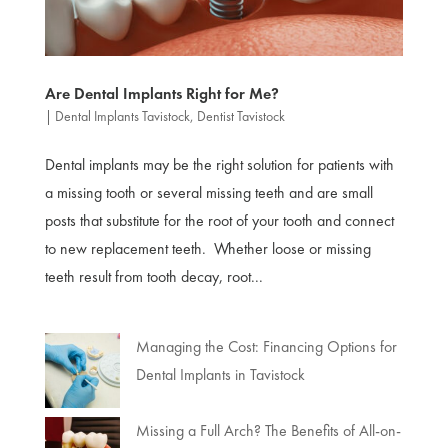
Are Dental Implants Right for Me?
|
Dental Implants Tavistock
,
Dentist Tavistock
Dental implants may be the right solution for patients with
a missing tooth or several missing teeth and are small
posts that substitute for the root of your tooth and connect
to new replacement teeth. Whether loose or missing
teeth result from tooth decay, root...
Managing the Cost: Financing Options for
Dental Implants in Tavistock
Missing a Full Arch? The Benefits of All-on-