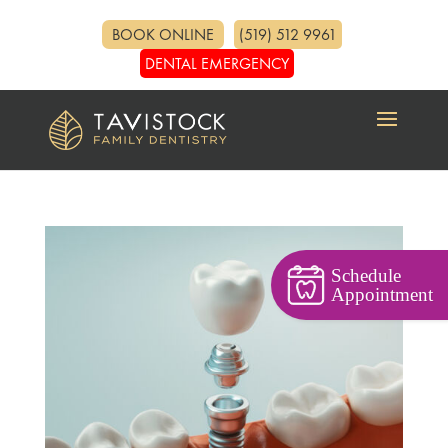
BOOK ONLINE
(519) 512 9961
DENTAL EMERGENCY
Schedule
Appointment