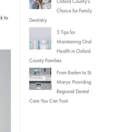
Oxford County’s
Choice for Family
ck to
Dentistry
5 Tips for
Maintaining Oral
Health in Oxford
County Families
From Baden to St.
Marys: Providing
Regional Dental
Care You Can Trust