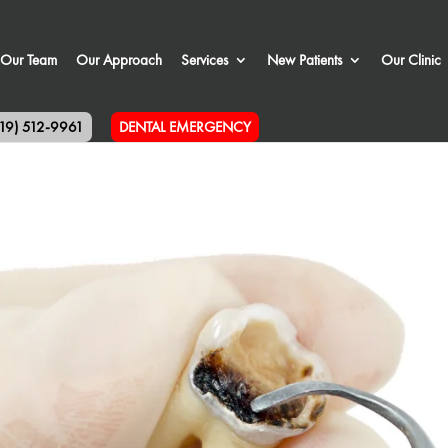
Our Team
Our Approach
Services
New Patients
Our Clinic
519) 512-9961
DENTAL EMERGENCY