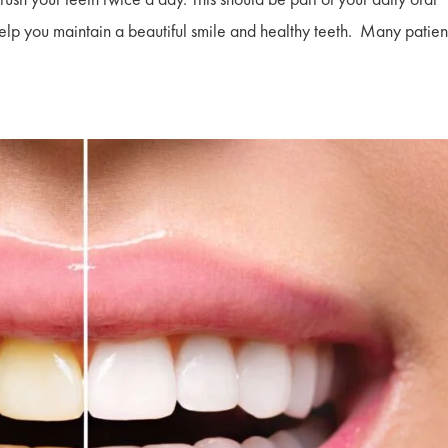
 help you maintain a beautiful smile and healthy teeth. Many patien