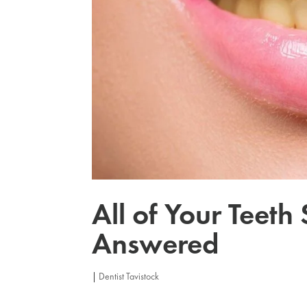
All of Your Teeth
Answered
|
Dentist Tavistock