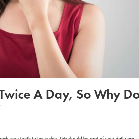
 Twice A Day, So Why Do
?
 brush your teeth twice a day. This should be part of your daily oral