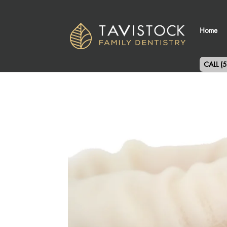
Home
CALL (