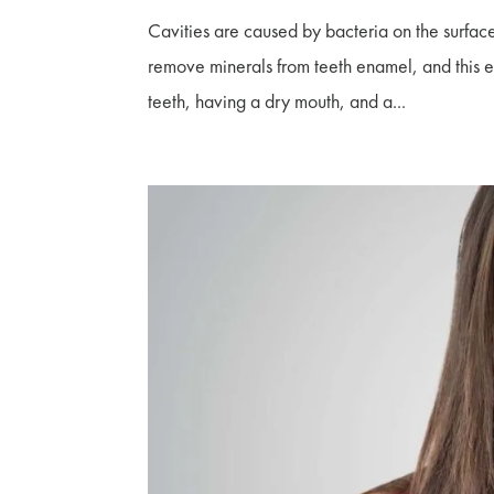
Cavities are caused by bacteria on the surface
remove minerals from teeth enamel, and this ero
teeth, having a dry mouth, and a...