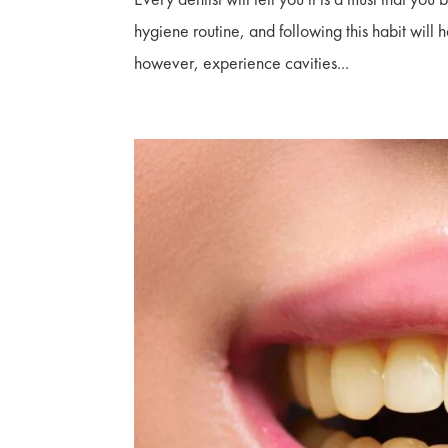
hygiene routine, and following this habit will
however, experience cavities...