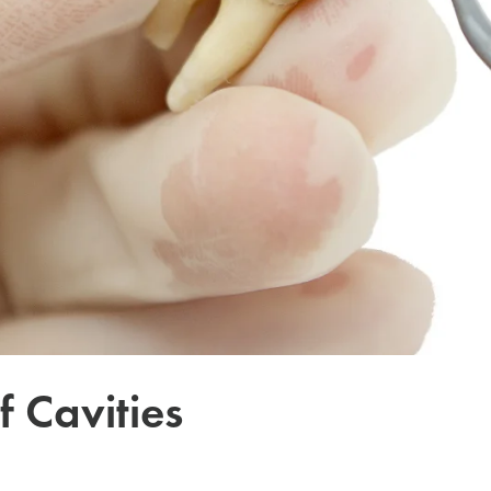
f Cavities