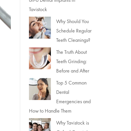
Tavistock
Why Should You
Schedule Regular
Teeth Cleanings?
The Truth About
Teeth Grinding:
Before and After
Top 5 Common
Dental
Emergencies and
How to Handle Them
Why Tavistock is