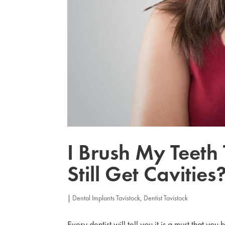
I Brush My Teeth
Still Get Cavities
|
Dental Implants Tavistock
,
Dentist Tavistock
Every dentist will tell you it is a must that you