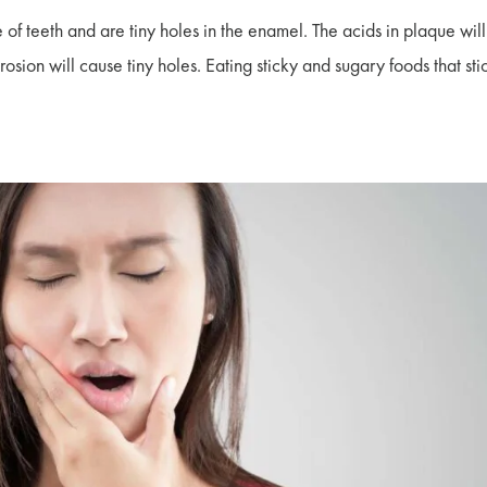
 of teeth and are tiny holes in the enamel. The acids in plaque will
sion will cause tiny holes. Eating sticky and sugary foods that sti