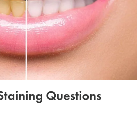
 Staining Questions