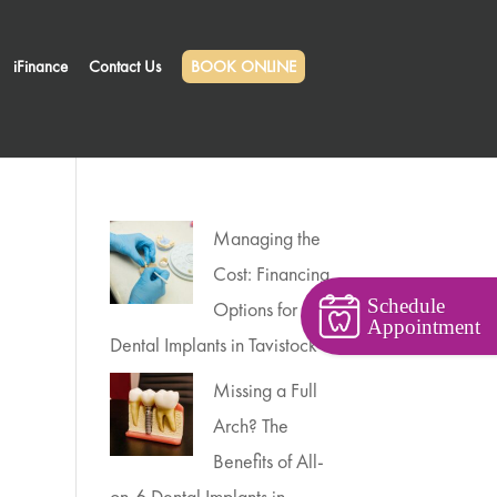
iFinance
Contact Us
BOOK ONLINE
Managing the
Cost: Financing
Schedule
Options for
Appointment
Dental Implants in Tavistock
Missing a Full
Arch? The
Benefits of All-
on-6 Dental Implants in