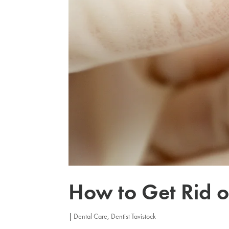
How to Get Rid o
|
Dental Care
,
Dentist Tavistock