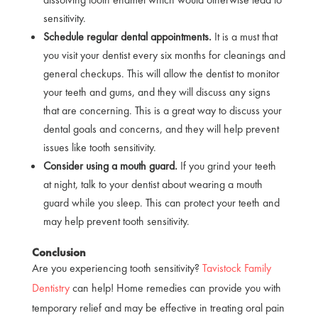
sensitivity.
Schedule regular dental appointments.
It is a must that
you visit your dentist every six months for cleanings and
general checkups. This will allow the dentist to monitor
your teeth and gums, and they will discuss any signs
that are concerning. This is a great way to discuss your
dental goals and concerns, and they will help prevent
issues like tooth sensitivity.
Consider using a mouth guard.
If you grind your teeth
at night, talk to your dentist about wearing a mouth
guard while you sleep. This can protect your teeth and
may help prevent tooth sensitivity.
Conclusion
Are you experiencing tooth sensitivity?
Tavistock Family
Dentistry
can help! Home remedies can provide you with
temporary relief and may be effective in treating oral pain