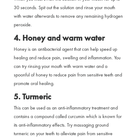
30 seconds. Spit out the solution and rinse your mouth
with water afterwards to remove any remaining hydrogen
peroxide.
4. Honey and warm water
Honey is an antibacterial agent that can help speed up
healing and reduce pain, swelling and inflammation. You
can try rinsing your mouth with warm water and a
spoonful of honey to reduce pain from sensitive teeth and
promote oral healing.
5. Turmeric
This can be used as an anti-inflammatory treatment and
contains a compound called curcumin which is known for
its anti-inflammatory effects. Try massaging ground
turmeric on your teeth to alleviate pain from sensitive