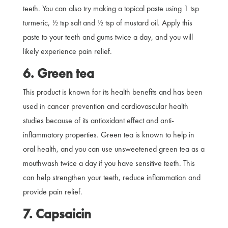
teeth. You can also try making a topical paste using 1 tsp
turmeric, ½ tsp salt and ½ tsp of mustard oil. Apply this
paste to your teeth and gums twice a day, and you will
likely experience pain relief.
6. Green tea
This product is known for its health benefits and has been
used in cancer prevention and cardiovascular health
studies because of its antioxidant effect and anti-
inflammatory properties. Green tea is known to help in
oral health, and you can use unsweetened green tea as a
mouthwash twice a day if you have sensitive teeth. This
can help strengthen your teeth, reduce inflammation and
provide pain relief.
7. Capsaicin