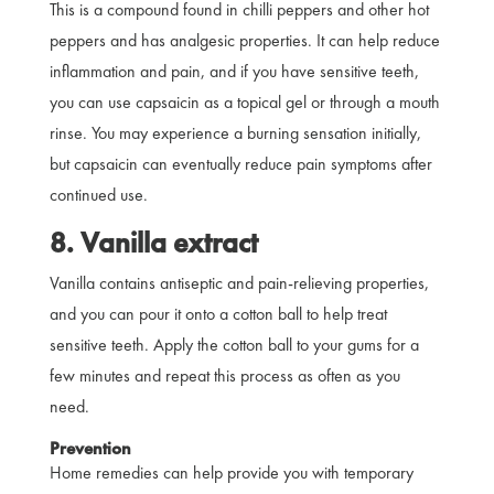
This is a compound found in chilli peppers and other hot
peppers and has analgesic properties. It can help reduce
inflammation and pain, and if you have sensitive teeth,
you can use capsaicin as a topical gel or through a mouth
rinse. You may experience a burning sensation initially,
but capsaicin can eventually reduce pain symptoms after
continued use.
8. Vanilla extract
Vanilla contains antiseptic and pain-relieving properties,
and you can pour it onto a cotton ball to help treat
sensitive teeth. Apply the cotton ball to your gums for a
few minutes and repeat this process as often as you
need.
Prevention
Home remedies can help provide you with temporary