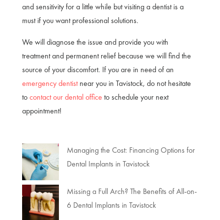
and sensitivity for a little while but visiting a dentist is a
must if you want professional solutions.
We will diagnose the issue and provide you with
treatment and permanent relief because we will find the
source of your discomfort. If you are in need of an
emergency dentist
near you in Tavistock, do not hesitate
to
contact our dental office
to schedule your next
appointment!
Managing the Cost: Financing Options for
Dental Implants in Tavistock
Missing a Full Arch? The Benefits of All-on-
6 Dental Implants in Tavistock