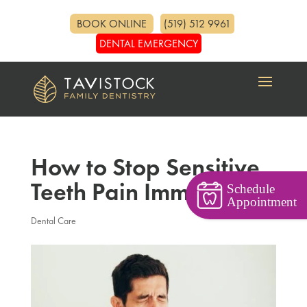
BOOK ONLINE
(519) 512 9961
DENTAL EMERGENCY
How to Stop Sensitive
Teeth Pain Immediately
Schedule
Appointment
Dental Care