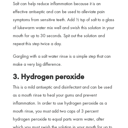
Salt can help reduce inflammation because it is an
effective antiseptic and can be used to alleviate pain
symptoms from sensitive teeth. Add ½ tsp of salt to a glass
of lukewarm water mix well and swish this solution in your
mouth for up to 30 seconds. Spit out the solution and
repeat this step twice a day.
Gargling with a salt water rinse is a simple step that can
make a very big difference.
3. Hydrogen peroxide
This is a mild antiseptic and disinfectant and can be used
as a mouth rinse to heal your gums and prevent
inflammation. In order to use hydrogen peroxide as a
mouth rinse, you must add two caps of 3 percent
hydrogen peroxide to equal parts warm water, after
which you must swish the solution in your mouth for up to