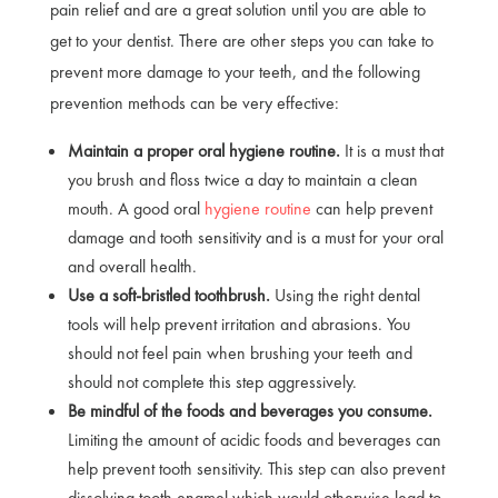
pain relief and are a great solution until you are able to
get to your dentist. There are other steps you can take to
prevent more damage to your teeth, and the following
prevention methods can be very effective:
Maintain a proper oral hygiene routine.
It is a must that
you brush and floss twice a day to maintain a clean
mouth. A good oral
hygiene routine
can help prevent
damage and tooth sensitivity and is a must for your oral
and overall health.
Use a soft-bristled toothbrush.
Using the right dental
tools will help prevent irritation and abrasions. You
should not feel pain when brushing your teeth and
should not complete this step aggressively.
Be mindful of the foods and beverages you consume.
Limiting the amount of acidic foods and beverages can
help prevent tooth sensitivity. This step can also prevent
dissolving tooth enamel which would otherwise lead to