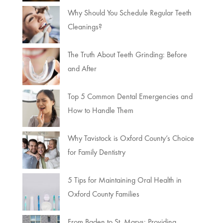
Why Should You Schedule Regular Teeth
Cleanings?
The Truth About Teeth Grinding: Before
and After
Top 5 Common Dental Emergencies and
How to Handle Them
Why Tavistock is Oxford County’s Choice
for Family Dentistry
5 Tips for Maintaining Oral Health in
Oxford County Families
From Baden to St. Marys: Providing