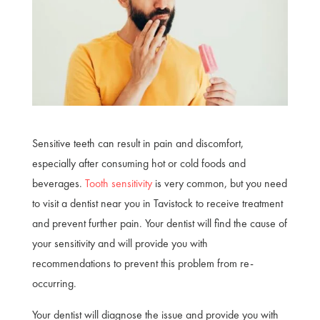
Sensitive teeth can result in pain and discomfort,
especially after consuming hot or cold foods and
beverages.
Tooth sensitivity
is very common, but you need
to visit a dentist near you in Tavistock to receive treatment
and prevent further pain. Your dentist will find the cause of
your sensitivity and will provide you with
recommendations to prevent this problem from re-
occurring.
Your dentist will diagnose the issue and provide you with