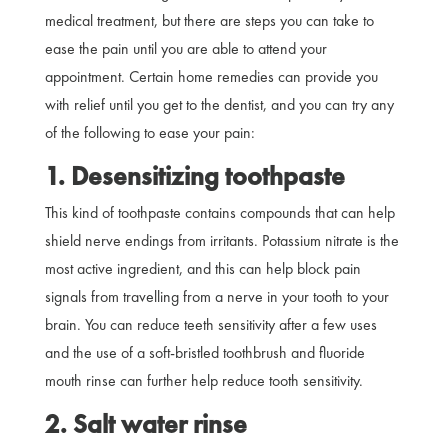
medical treatment, but there are steps you can take to
ease the pain until you are able to attend your
appointment. Certain home remedies can provide you
with relief until you get to the dentist, and you can try any
of the following to ease your pain:
1. Desensitizing toothpaste
This kind of toothpaste contains compounds that can help
shield nerve endings from irritants. Potassium nitrate is the
most active ingredient, and this can help block pain
signals from travelling from a nerve in your tooth to your
brain. You can reduce teeth sensitivity after a few uses
and the use of a soft-bristled toothbrush and fluoride
mouth rinse can further help reduce tooth sensitivity.
2. Salt water rinse