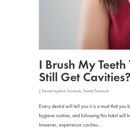
I Brush My Teeth
Still Get Cavities
|
Dental Implants Tavistock
,
Dentist Tavistock
Every dentist will tell you it is a must that you
hygiene routine, and following this habit will
however, experience cavities...