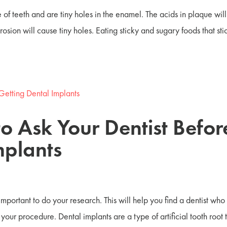
 of teeth and are tiny holes in the enamel. The acids in plaque will
sion will cause tiny holes. Eating sticky and sugary foods that sti
to Ask Your Dentist Befor
mplants
 important to do your research. This will help you find a dentist who
our procedure. Dental implants are a type of artificial tooth root t