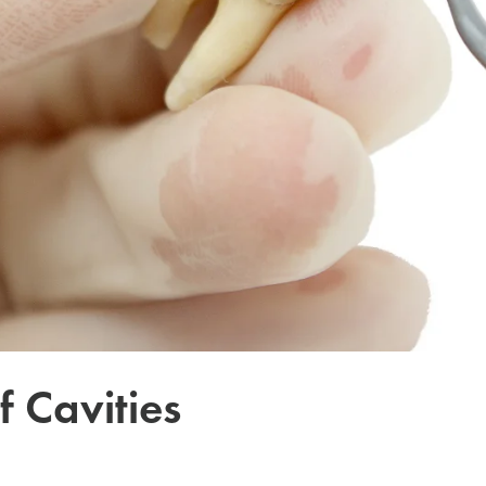
f Cavities