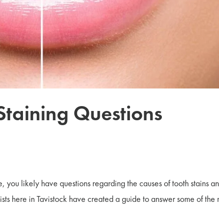
 Staining Questions
be, you likely have questions regarding the causes of tooth stains a
sts here in Tavistock have created a guide to answer some of the 