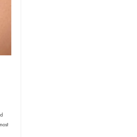
nd
most