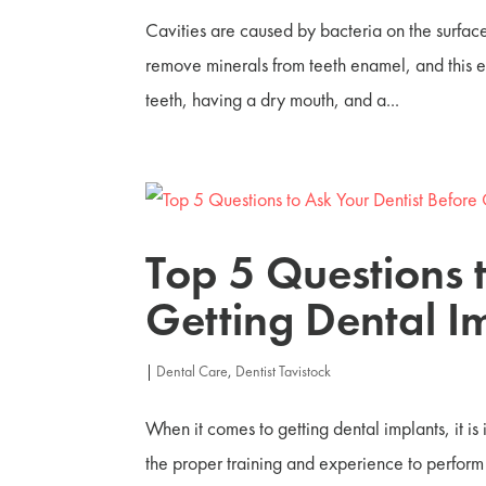
Cavities are caused by bacteria on the surface
remove minerals from teeth enamel, and this ero
teeth, having a dry mouth, and a...
Top 5 Questions 
Getting Dental I
|
Dental Care
,
Dentist Tavistock
When it comes to getting dental implants, it is
the proper training and experience to perform y