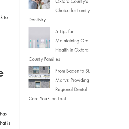
Oxford County’s
Choice for Family
ck to
Dentistry
5 Tips for
Maintaining Oral
Health in Oxford
County Families
e
From Baden to St.
Marys: Providing
Regional Dental
Care You Can Trust
 has
hat is