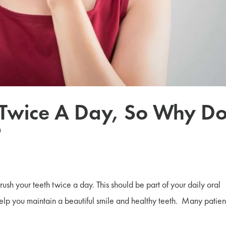
 Twice A Day, So Why Do
?
 brush your teeth twice a day. This should be part of your daily oral
 help you maintain a beautiful smile and healthy teeth. Many patien