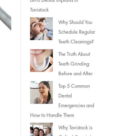
Tavistock
Why Should You
Schedule Regular
Teeth Cleanings?
The Truth About
Teeth Grinding:
Before and After
Top 5 Common
Dental
Emergencies and
How to Handle Them
Why Tavistock is