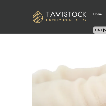
Home
CALL (