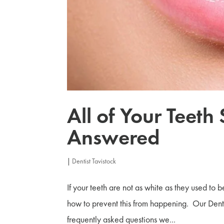
All of Your Teeth
Answered
|
Dentist Tavistock
If your teeth are not as white as they used to 
how to prevent this from happening. Our Denti
frequently asked questions we...