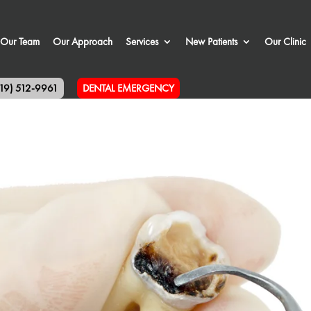
Our Team
Our Approach
Services
New Patients
Our Clinic
519) 512-9961
DENTAL EMERGENCY