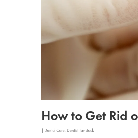
How to Get Rid o
|
Dental Care
,
Dentist Tavistock