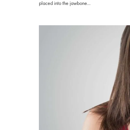
placed into the jawbone...