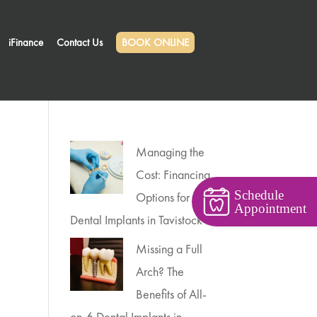
iFinance
Contact Us
BOOK ONLINE
Managing the
Cost: Financing
Schedule
Options for
Appointment
Dental Implants in Tavistock
Missing a Full
Arch? The
Benefits of All-
on-6 Dental Implants in